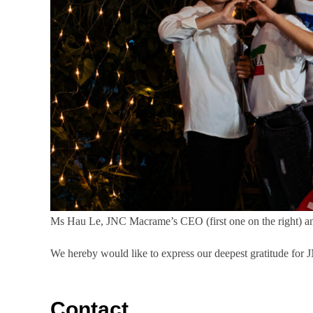
Ms Hau Le, JNC Macrame’s CEO (first one on the right) 
We hereby would like to express our deepest gratitude for 
Contact