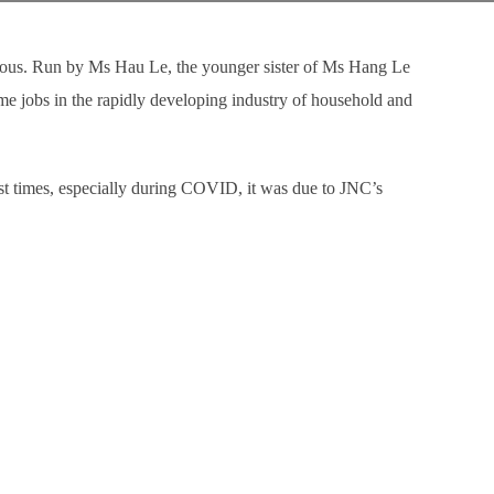
rous. Run by Ms Hau Le, the younger sister of Ms Hang Le
e jobs in the rapidly developing industry of household and
st times, especially during COVID, it was due to JNC’s