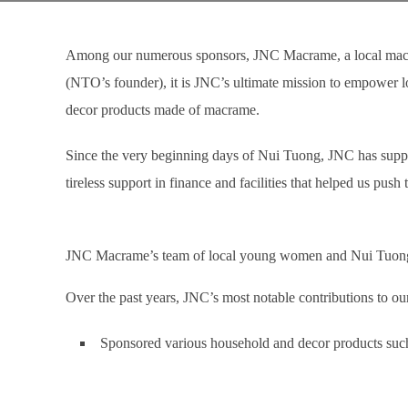
Among our numerous sponsors, JNC Macrame, a local macra
(NTO’s founder), it is JNC’s ultimate mission to empower l
decor products made of macrame.
Since the very beginning days of Nui Tuong, JNC has suppor
tireless support in finance and facilities that helped us pus
JNC Macrame’s team of local young women and Nui Tuon
Over the past years, JNC’s most notable contributions to our
Sponsored various household and decor products suc