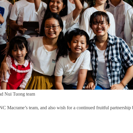
and Nui Tuong team
JNC Macrame’s team, and also wish for a continued fruitful partnershi