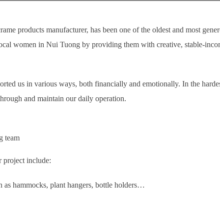
me products manufacturer, has been one of the oldest and most gene
ocal women in Nui Tuong by providing them with creative, stable-incom
ted us in various ways, both financially and emotionally. In the harde
h through and maintain our daily operation.
g team
 project include:
h as hammocks, plant hangers, bottle holders…