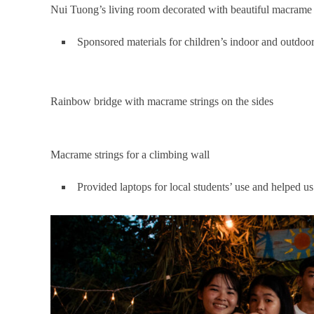
Nui Tuong’s living room decorated with beautiful macrame
Sponsored materials for children’s indoor and outdoor
Rainbow bridge with macrame strings on the sides
Macrame strings for a climbing wall
Provided laptops for local students’ use and helped us