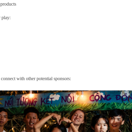
 products
 play:
 connect with other potential sponsors: