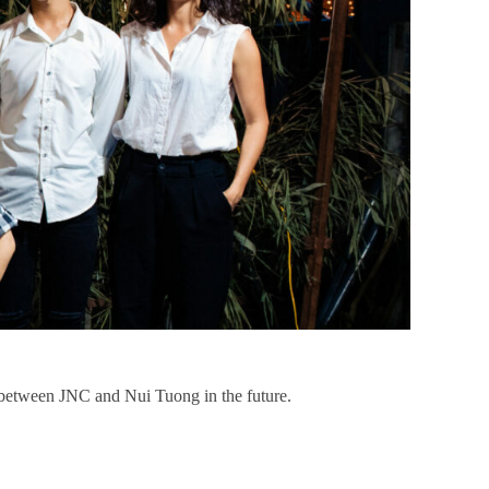
p between JNC and Nui Tuong in the future.